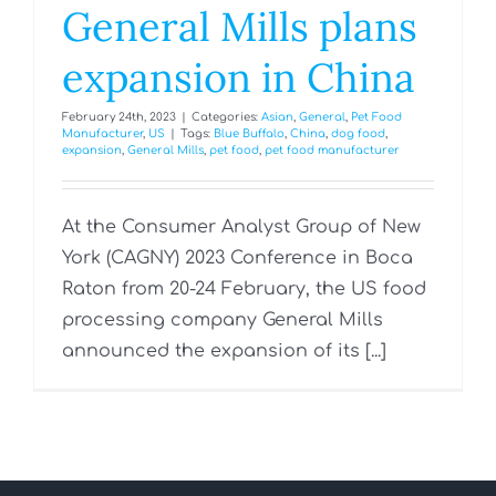
General Mills plans
expansion in China
February 24th, 2023
|
Categories:
Asian
,
General
,
Pet Food
Manufacturer
,
US
|
Tags:
Blue Buffalo
,
China
,
dog food
,
expansion
,
General Mills
,
pet food
,
pet food manufacturer
At the Consumer Analyst Group of New
York (CAGNY) 2023 Conference in Boca
Raton from 20-24 February, the US food
processing company General Mills
announced the expansion of its [...]