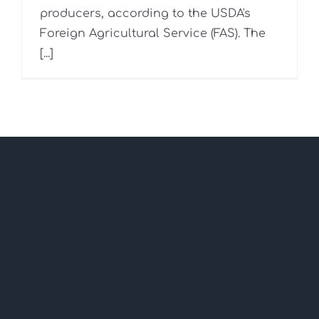
producers, according to the USDA's
Foreign Agricultural Service (FAS). The
[...]