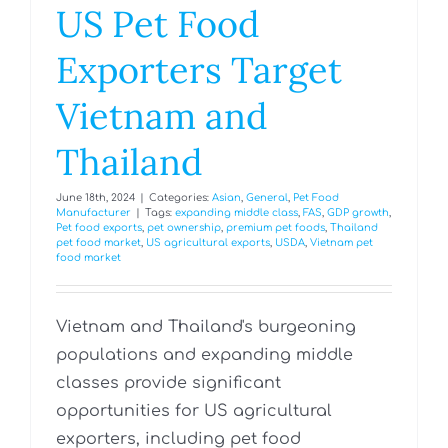
US Pet Food
Exporters Target
Vietnam and
Thailand
June 18th, 2024
|
Categories:
Asian
,
General
,
Pet Food
Manufacturer
|
Tags:
expanding middle class
,
FAS
,
GDP growth
,
Pet food exports
,
pet ownership
,
premium pet foods
,
Thailand
pet food market
,
US agricultural exports
,
USDA
,
Vietnam pet
food market
Vietnam and Thailand's burgeoning
populations and expanding middle
classes provide significant
opportunities for US agricultural
exporters, including pet food