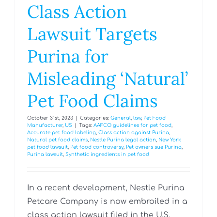
Class Action
Lawsuit Targets
Purina for
Misleading ‘Natural’
Pet Food Claims
October 31st, 2023
|
Categories:
General
,
law
,
Pet Food
Manufacturer
,
US
|
Tags:
AAFCO guidelines for pet food
,
Accurate pet food labeling
,
Class action against Purina
,
Natural pet food claims
,
Nestle Purina legal action
,
New York
pet food lawsuit
,
Pet food controversy
,
Pet owners sue Purina
,
Purina lawsuit
,
Synthetic ingredients in pet food
In a recent development, Nestle Purina
Petcare Company is now embroiled in a
class action lawsuit filed in the U.S.