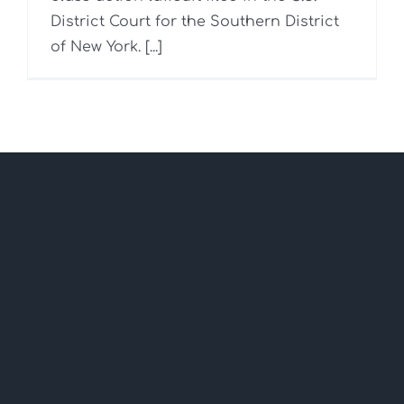
District Court for the Southern District
of New York. [...]