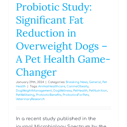
Probiotic Study:
Significant Fat
Reduction in
Overweight Dogs –
A Pet Health Game-
Changer
January 29th, 2024
|
Categories:
Breaking News
,
General
,
Pet
Health
|
Tags:
AnimalHealthcare
,
CanineObesity
,
DogWeightManagement
,
DogWellness
,
PetHealth
,
PetNutrition
,
PetWellbeing
,
ProbioticBenefits
,
ProbioticsForPets
,
VeterinaryResearch
In a recent study published in the
journal Microbiology Spectrum by the