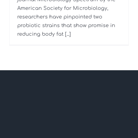
American Society for Microbiology,
researchers have pinpointed two
probiotic strains that show promise in
reducing body fat [...]