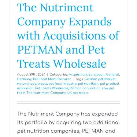
The Nutriment
Company Expands
with Acquisitions of
PETMAN and Pet
Treats Wholesale
August 29th, 2024
|
Categories:
Acquisition
,
European
,
General
,
Germany
,
Pet Food Manufacturer
|
Tags:
German pet market
,
natural dog treats
,
pet food industry
,
pet nutrition
,
pet product
expansion
,
Pet Treats Wholesale
,
Petman acquisition
,
raw pet
food
,
The Nutriment Company
,
UK pet treats
The Nutriment Company has expanded
its portfolio by acquiring two additional
pet nutrition companies, PETMAN and