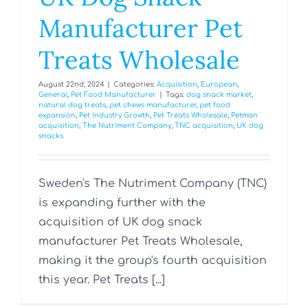
Manufacturer Pet
Treats Wholesale
August 22nd, 2024
|
Categories:
Acquisition
,
European
,
General
,
Pet Food Manufacturer
|
Tags:
dog snack market
,
natural dog treats
,
pet chews manufacturer
,
pet food
expansion
,
Pet Industry Growth
,
Pet Treats Wholesale
,
Petman
acquisition
,
The Nutriment Company
,
TNC acquisition
,
UK dog
snacks
Sweden's The Nutriment Company (TNC)
is expanding further with the
acquisition of UK dog snack
manufacturer Pet Treats Wholesale,
making it the group's fourth acquisition
this year. Pet Treats [...]