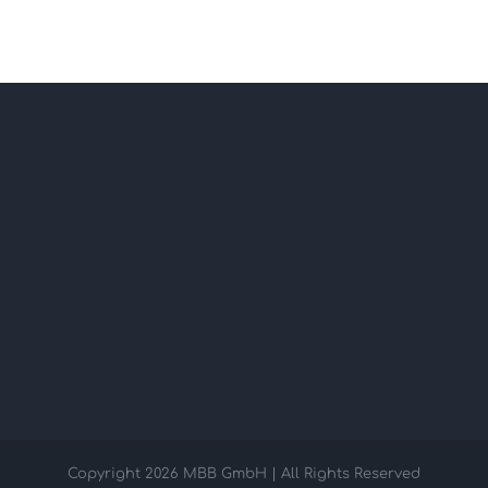
Copyright
2026 MBB GmbH | All Rights Reserved