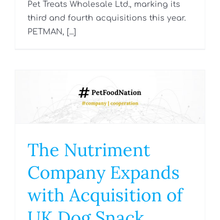
Pet Treats Wholesale Ltd., marking its
third and fourth acquisitions this year.
PETMAN, [...]
The Nutriment
Company Expands
with Acquisition of
UK Dog Snack