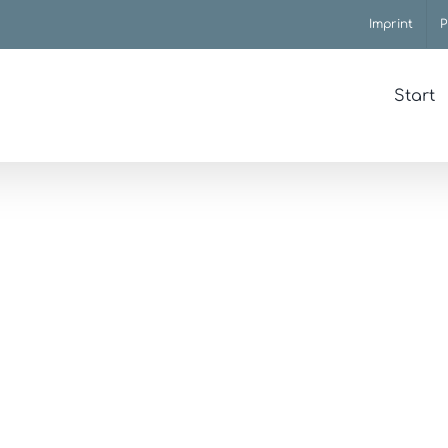
Imprint
P
Start