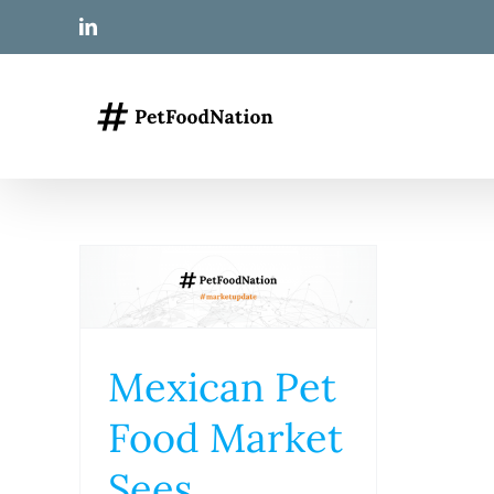
Skip
LinkedIn
to
content
Mexican Pet
Food Market
Sees