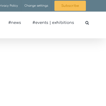
rivacy Policy
Change settings
Subscribe
#news
#events | exhibitions