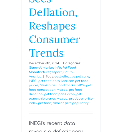
Deflation,
Reshapes
Consumer
Trends
December 6th, 2024
|
Categories:
General
,
Market info
,
Pet Food
Manufacturer
,
report
,
South
America
|
Tags:
cost-effective pet care
,
INEGI pet food data
,
Mexican pet food
prices
,
Mexico pet food market 2024
,
pet
food competition Mexico
,
pet food
deflation
,
pet food price drop
,
pet
ownership trends Mexico
,
producer price
index pet food
,
smaller pets popularity
INEGI's recent data
reveals a deflationary