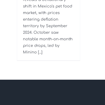
shift in Mexico's pet food
market, with prices
entering deflation
territory by September
2024. October saw
notable month-on-month
price drops, led by
Minino [...]