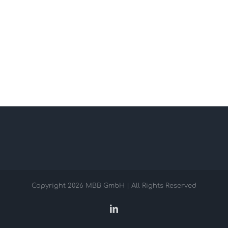
Copyright
2026 MBB GmbH | All Rights Reserved
LinkedIn