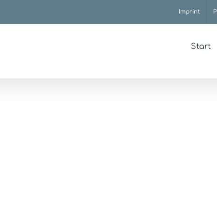
Imprint
P
Start