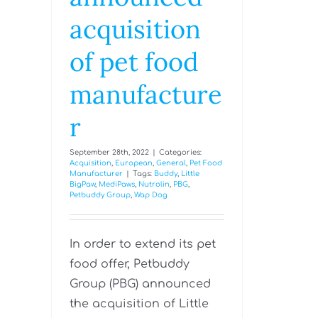
acquisition
of pet food
manufacture
r
September 28th, 2022
|
Categories:
Acquisition
,
European
,
General
,
Pet Food
Manufacturer
|
Tags:
Buddy
,
Little
BigPaw
,
MediPaws
,
Nutrolin
,
PBG
,
Petbuddy Group
,
Wap Dog
In order to extend its pet
food offer, Petbuddy
Group (PBG) announced
the acquisition of Little