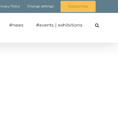
rivacy Policy
Change settings
Subscribe
#news
#events | exhibitions