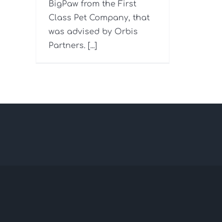
BigPaw from the First
Class Pet Company, that
was advised by Orbis
Partners. [...]