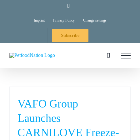
Skip
LinkedIn
to
Imprint
Privacy Policy
Change settings
content
Subscribe
VAFO Group
Launches
CARNILOVE Freeze-