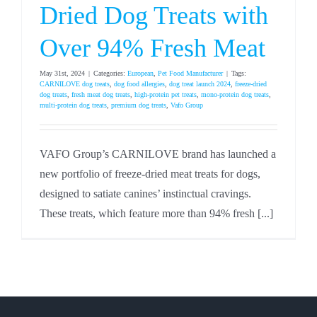
Dried Dog Treats with
Over 94% Fresh Meat
May 31st, 2024
|
Categories:
European
,
Pet Food Manufacturer
|
Tags:
CARNILOVE dog treats
,
dog food allergies
,
dog treat launch 2024
,
freeze-dried
dog treats
,
fresh meat dog treats
,
high-protein pet treats
,
mono-protein dog treats
,
multi-protein dog treats
,
premium dog treats
,
Vafo Group
VAFO Group’s CARNILOVE brand has launched a
new portfolio of freeze-dried meat treats for dogs,
designed to satiate canines’ instinctual cravings.
These treats, which feature more than 94% fresh [...]