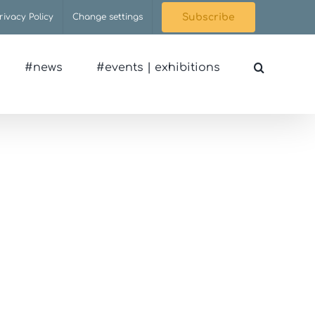
rivacy Policy
Change settings
Subscribe
#news
#events | exhibitions