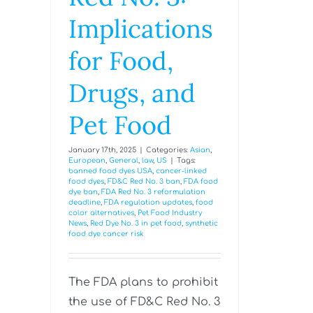
Implications
for Food,
Drugs, and
Pet Food
January 17th, 2025
|
Categories:
Asian
,
European
,
General
,
law
,
US
|
Tags:
banned food dyes USA
,
cancer-linked
food dyes
,
FD&C Red No. 3 ban
,
FDA food
dye ban
,
FDA Red No. 3 reformulation
deadline
,
FDA regulation updates
,
food
color alternatives
,
Pet Food Industry
News
,
Red Dye No. 3 in pet food
,
synthetic
food dye cancer risk
The FDA plans to prohibit
the use of FD&C Red No. 3