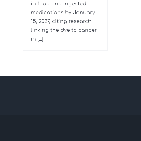
in food and ingested
medications by January
15, 2027, citing research
linking the dye to cancer
in [...]