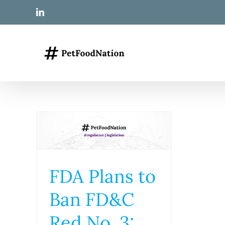
Skip
LinkedIn
to
content
FDA Plans to
Ban FD&C
Red No. 3: