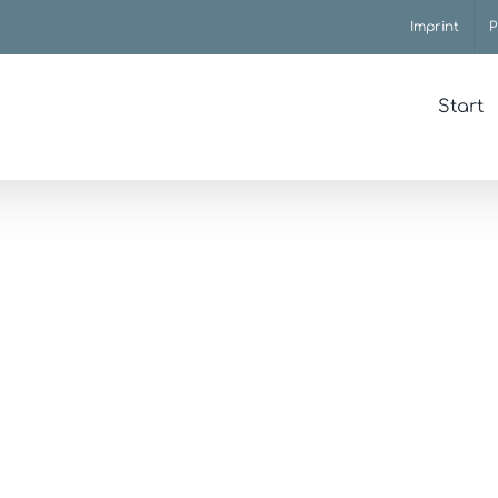
Imprint
P
Start