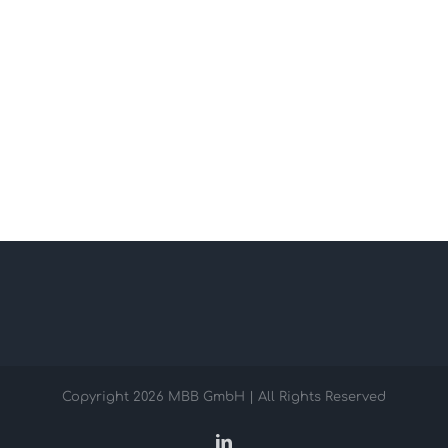
Copyright
2026 MBB GmbH | All Rights Reserved
LinkedIn