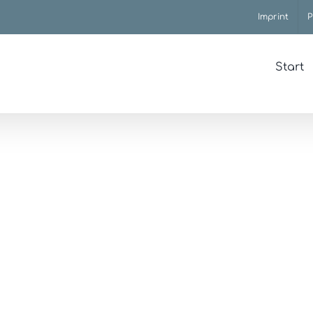
Imprint
P
Start