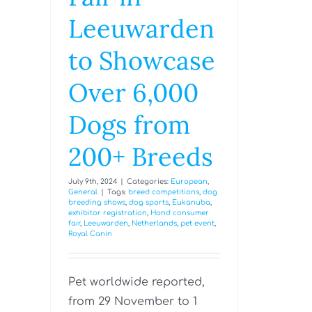
Leeuwarden
to Showcase
Over 6,000
Dogs from
200+ Breeds
July 9th, 2024
|
Categories:
European
,
General
|
Tags:
breed competitions
,
dog
breeding shows
,
dog sports
,
Eukanuba
,
exhibitor registration
,
Hond consumer
fair
,
Leeuwarden
,
Netherlands
,
pet event
,
Royal Canin
Pet worldwide reported,
from 29 November to 1