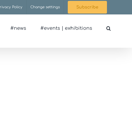
rivacy Policy
Change settings
Subscribe
#news
#events | exhibitions