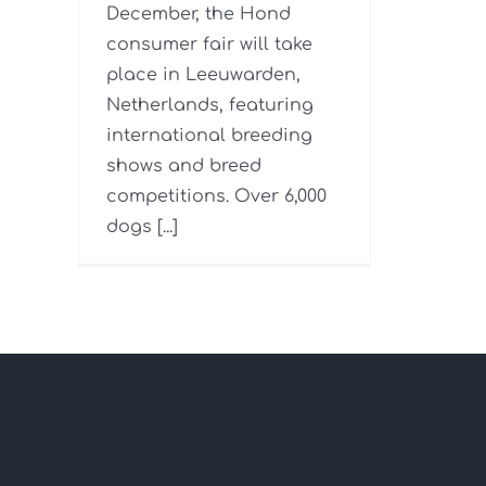
December, the Hond
consumer fair will take
place in Leeuwarden,
Netherlands, featuring
international breeding
shows and breed
competitions. Over 6,000
dogs [...]