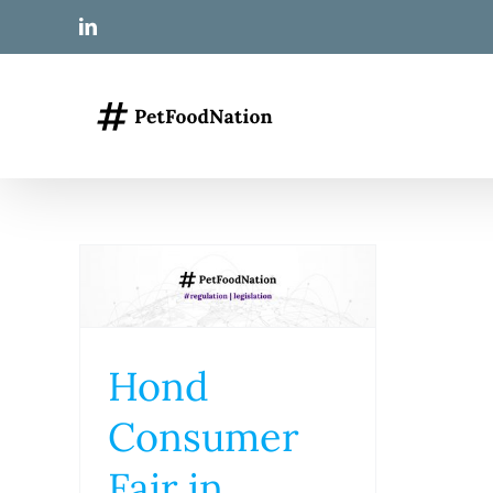
Skip
LinkedIn
to
content
Hond
Consumer
Fair in