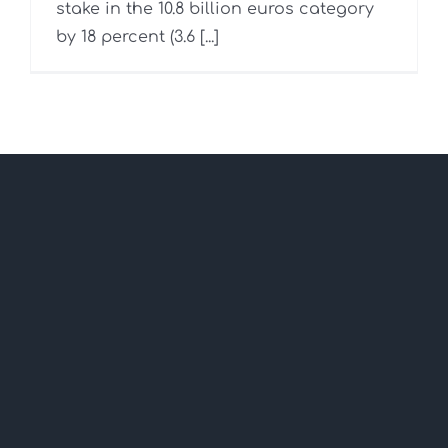
stake in the 10.8 billion euros category
by 18 percent (3.6 [...]