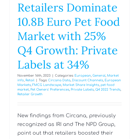
Retailers Dominate
10.8B Euro Pet Food
Market with 25%
Q4 Growth: Private
Labels at 34%
November 16th, 2023
|
Categories:
European
,
General
,
Market
info
,
Retail
|
Tags:
Circana Data
,
Discount Channels
,
European
Markets
,
FMCG Landscape
,
Market Share Insights
,
pet food
market
,
Pet Owners' Preferences
,
Private Labels
,
Q4 2022 Trends
,
Retailer Growth
New findings from Circana, previously
recognized as IRI and The NPD Group,
point out that retailers boosted their