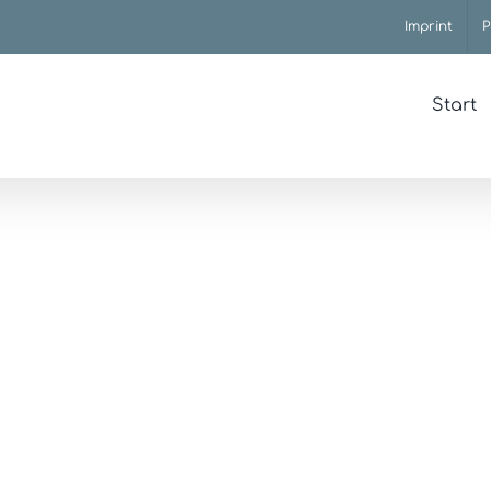
Imprint
P
Start