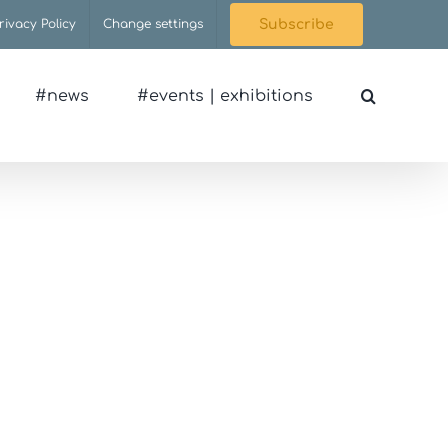
rivacy Policy
Change settings
Subscribe
#news
#events | exhibitions