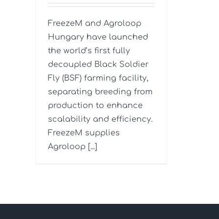
FreezeM and Agroloop
Hungary have launched
the world’s first fully
decoupled Black Soldier
Fly (BSF) farming facility,
separating breeding from
production to enhance
scalability and efficiency.
FreezeM supplies
Agroloop [...]