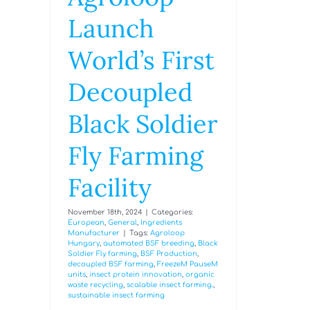
Launch
World’s First
Decoupled
Black Soldier
Fly Farming
Facility
November 18th, 2024
|
Categories:
European
,
General
,
Ingredients
Manufacturer
|
Tags:
Agroloop
Hungary
,
automated BSF breeding
,
Black
Soldier Fly farming
,
BSF Production
,
decoupled BSF farming
,
FreezeM PauseM
units
,
insect protein innovation
,
organic
waste recycling
,
scalable insect farming.
,
sustainable insect farming