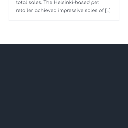
total sales. The Helsinki-based pet
retailer achieved impressive sales of [...]