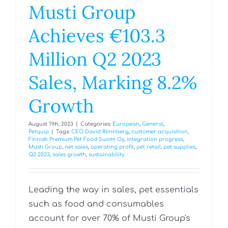
Musti Group
Achieves €103.3
Million Q2 2023
Sales, Marking 8.2%
Growth
August 11th, 2023
|
Categories:
European
,
General
,
Petquip
|
Tags:
CEO David Rönnberg
,
customer acquisition
,
Finnish Premium Pet Food Suomi Oy
,
integration progress
,
Musti Group
,
net sales
,
operating profit
,
pet retail
,
pet supplies
,
Q2 2023
,
sales growth
,
sustainability
Leading the way in sales, pet essentials
such as food and consumables
account for over 70% of Musti Group's