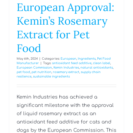
European Approval:
Kemin’s Rosemary
Extract for Pet
Food
May 6th, 2024
|
Categories:
European
,
Ingredients
,
Pet Food
Manufacturer
|
Tags:
antioxidant feed additive
,
clean label
,
European Commission
,
Kemin Industries
,
natural antioxidants
,
pet food
,
pet nutrition
,
rosemary extract
,
supply chain
resilience
,
sustainable ingredients
Kemin Industries has achieved a
significant milestone with the approval
of liquid rosemary extract as an
antioxidant feed additive for cats and
dogs by the European Commission. This