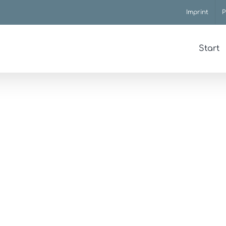
Imprint
P
Start