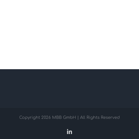
Copyright
2026 MBB GmbH | All Rights Reserved
LinkedIn