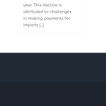
year. This decline is
attributed to challenges
in making payments for
imports [...]