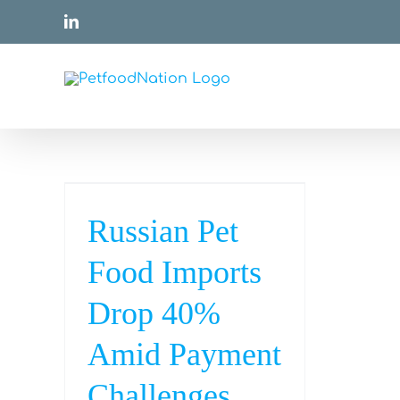
Skip
LinkedIn
to
content
Russian Pet
Food Imports
Drop 40%
Amid Payment
Challenges