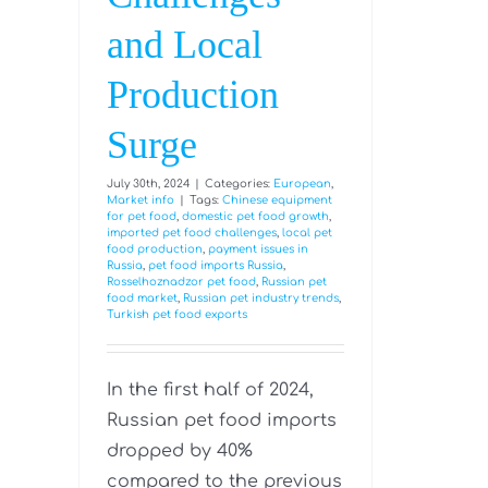
and Local
Production
Surge
July 30th, 2024
|
Categories:
European
,
Market info
|
Tags:
Chinese equipment
for pet food
,
domestic pet food growth
,
imported pet food challenges
,
local pet
food production
,
payment issues in
Russia
,
pet food imports Russia
,
Rosselhoznadzor pet food
,
Russian pet
food market
,
Russian pet industry trends
,
Turkish pet food exports
In the first half of 2024,
Russian pet food imports
dropped by 40%
compared to the previous