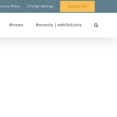
rivacy Policy
Change settings
Subscribe
#news
#events | exhibitions