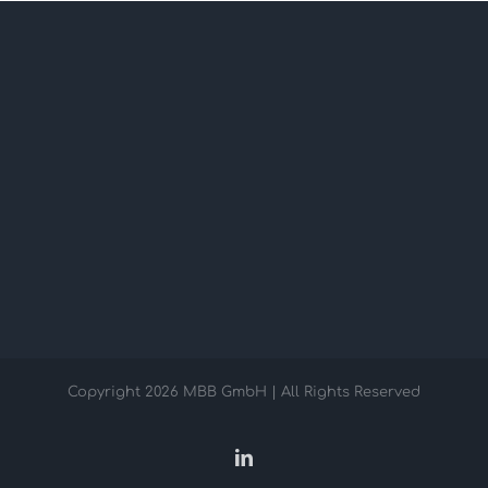
Copyright
2026 MBB GmbH | All Rights Reserved
LinkedIn