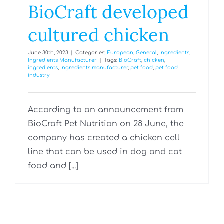
BioCraft developed
cultured chicken
June 30th, 2023
|
Categories:
European
,
General
,
Ingredients
,
Ingredients Manufacturer
|
Tags:
BioCraft
,
chicken
,
ingredients
,
Ingredients manufacturer
,
pet food
,
pet food
industry
According to an announcement from
BioCraft Pet Nutrition on 28 June, the
company has created a chicken cell
line that can be used in dog and cat
food and [...]