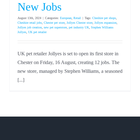
New Jobs
August 13th, 2024
|
Categories:
European
,
Retail
|
Tags:
Cheshire pet shops
,
Cheshire retail jobs
,
Chester pet store
,
Jollyes Chester store
,
Jollyes expansion
,
Jollyes job creation
,
new pet superstore
,
pet industry UK
,
Stephen Williams
Jollyes
,
UK pet retailer
UK pet retailer Jollyes is set to open its first store in
Chester on Friday, 16 August, creating 12 jobs. The
new store, managed by Stephen Williams, a seasoned
[...]