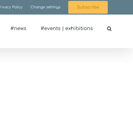
rivacy Policy
Change settings
Subscribe
#news
#events | exhibitions