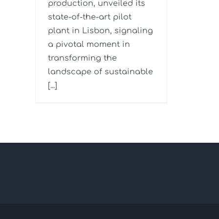
production, unveiled its
state-of-the-art pilot
plant in Lisbon, signaling
a pivotal moment in
transforming the
landscape of sustainable
[...]