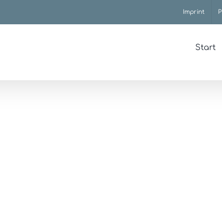
Imprint
P
Start