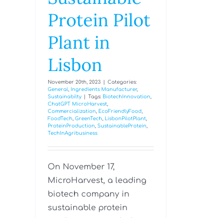
Protein Pilot
Plant in
Lisbon
November 20th, 2023
|
Categories:
General
,
Ingredients Manufacturer
,
Sustainabilty
|
Tags:
BiotechInnovation
,
ChatGPT MicroHarvest
,
Commercialization
,
EcoFriendlyFood
,
FoodTech
,
GreenTech
,
LisbonPilotPlant
,
ProteinProduction
,
SustainableProtein
,
TechInAgribusiness
On November 17,
MicroHarvest, a leading
biotech company in
sustainable protein