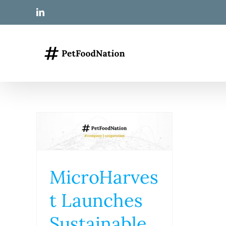
Skip
LinkedIn
to
content
MicroHarves
t Launches
Sustainable