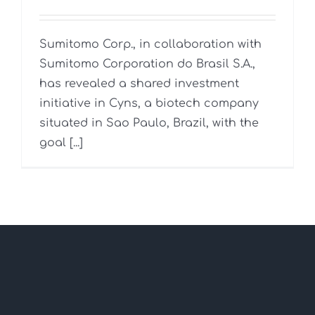
Sumitomo Corp., in collaboration with
Sumitomo Corporation do Brasil S.A.,
has revealed a shared investment
initiative in Cyns, a biotech company
situated in Sao Paulo, Brazil, with the
goal [...]