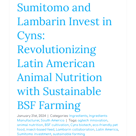
Sumitomo and
Lambarin Invest in
Cyns:
Revolutionizing
Latin American
Animal Nutrition
with Sustainable
BSF Farming
January 31st, 2024
|
Categories:
Ingredients
,
Ingredients
Manufacturer
,
South America
|
Tags:
agtech innovation
,
animal nutrition
,
BSF cultivation
,
Cyns biotech
,
eco-friendly pet
food
,
insect-based feed
,
Lambarin collaboration
,
Latin America
,
Sumitomo investment
,
sustainable farming