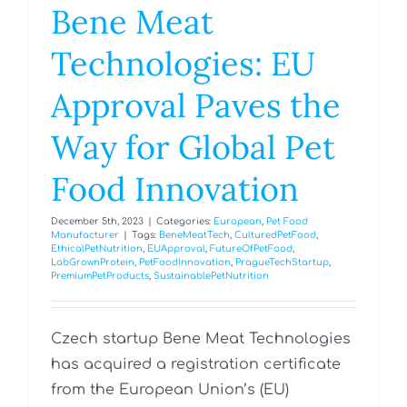
Bene Meat
Technologies: EU
Approval Paves the
Way for Global Pet
Food Innovation
December 5th, 2023
|
Categories:
European
,
Pet Food
Manufacturer
|
Tags:
BeneMeatTech
,
CulturedPetFood
,
EthicalPetNutrition
,
EUApproval
,
FutureOfPetFood
,
LabGrownProtein
,
PetFoodInnovation
,
PragueTechStartup
,
PremiumPetProducts
,
SustainablePetNutrition
Czech startup Bene Meat Technologies
has acquired a registration certificate
from the European Union’s (EU)