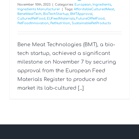
November 10th, 2023
|
Categories:
European
,
Ingredients
,
Ingredients Manufacturer
|
Tags:
AffordableCulturedMeat
,
BeneMeatTech
,
BioTechStartup
,
BMTApproval
,
CulturedPetFood
,
EUFeedMaterials
,
FutureOfPetFood
,
PetFoodInnovation
,
PetNutrition
,
SustainablePetProducts
Bene Meat Technologies (BMT), a bio-
tech startup, achieved a significant
milestone on November 7 by securing
approval from the European Feed
Materials Register to produce and
market its lab-cultured [...]