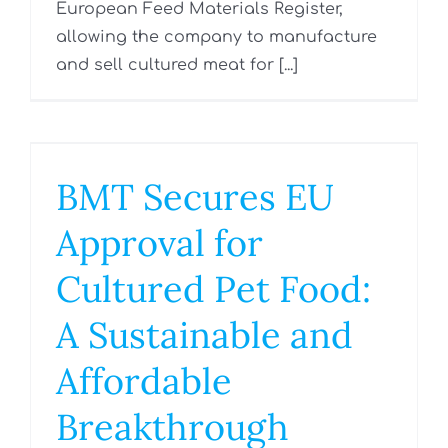
European Feed Materials Register,
allowing the company to manufacture
and sell cultured meat for [...]
BMT Secures EU
Approval for
Cultured Pet Food:
A Sustainable and
Affordable
Breakthrough