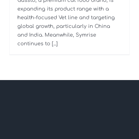
Gussto, a premium cat food brand, is
expanding its product range with a
health-focused Vet line and targeting
global growth, particularly in China
and India. Meanwhile, Symrise
continues to [...]