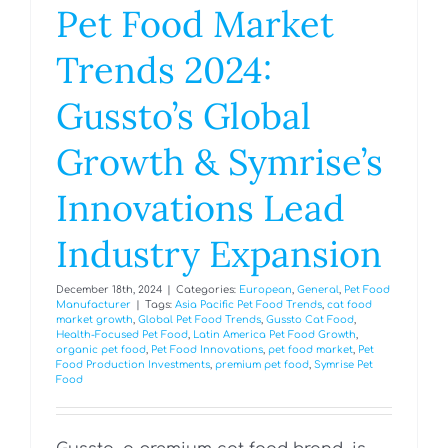
Pet Food Market
Trends 2024:
Gussto’s Global
Growth & Symrise’s
Innovations Lead
Industry Expansion
December 18th, 2024
|
Categories:
European
,
General
,
Pet Food
Manufacturer
|
Tags:
Asia Pacific Pet Food Trends
,
cat food
market growth
,
Global Pet Food Trends
,
Gussto Cat Food
,
Health-Focused Pet Food
,
Latin America Pet Food Growth
,
organic pet food
,
Pet Food Innovations
,
pet food market
,
Pet
Food Production Investments
,
premium pet food
,
Symrise Pet
Food