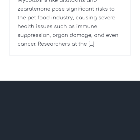
Mycotoxins like aflatoxins and
zearalenone pose significant risks to
the pet food industry, causing severe
health issues such as immune
suppression, organ damage, and even
cancer. Researchers at the [...]