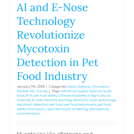
AI and E-Nose
Technology
Revolutionize
Mycotoxin
Detection in Pet
Food Industry
January 7th, 2025
|
Categories:
Asian
,
General
,
Innovation
,
Market info
,
Survey
|
Tags:
advanced quality assurance pet
food
,
AI in pet food safety
,
Chinese Academy of Agricultural
Sciences
,
E-nose machine learning
,
electronic nose technology
,
mycotoxin detection pet food
,
pet food mycotoxins
,
pet food
safety innovation
,
rapid mycotoxin screening
,
zearalenone
contamination