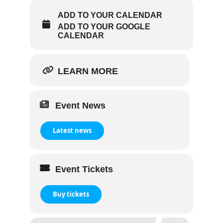
ADD TO YOUR CALENDAR
ADD TO YOUR GOOGLE
CALENDAR
LEARN MORE
Event News
Latest news
Event Tickets
Buy tickets