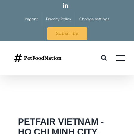
Skip
LinkedIn
to
Imprint
Privacy Policy
Change settings
content
Subscribe
PETFAIR VIETNAM -
HO CHI MINH CITY,