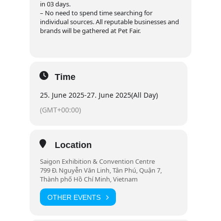
in 03 days.
– No need to spend time searching for
individual sources. All reputable businesses and
brands will be gathered at Pet Fair.
Time
25. June 2025
-
27. June 2025
(All Day)
(GMT+00:00)
Location
Saigon Exhibition & Convention Centre
799 Đ. Nguyễn Văn Linh, Tân Phú, Quận 7,
Thành phố Hồ Chí Minh, Vietnam
OTHER EVENTS