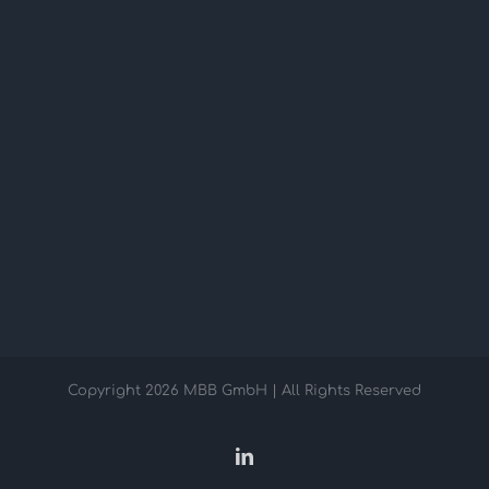
Copyright
2026 MBB GmbH | All Rights Reserved
LinkedIn