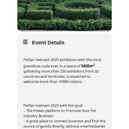
Event Details
Petfair Vietnam 2025 exhibition with the most
2
grandiose scale ever, in a space of
5000m
gathering more than 250 exhibitors from 20
countries and territories, is expected to
welcome more than 10000 visitors.
Petfair Vietnam 2025 with the goal:
– The Power platform to Promote Your Pet
industry Business
– A great place to connect business and find the
source of goods directly, without intermediaries