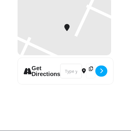
Address - Petfair Vietnam - Ho Chi M
Destination Address - P
Get
Directions