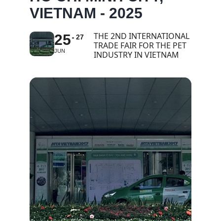
VIETNAM - 2025
THE 2ND INTERNATIONAL
25
27
TRADE FAIR FOR THE PET
JUN
INDUSTRY IN VIETNAM