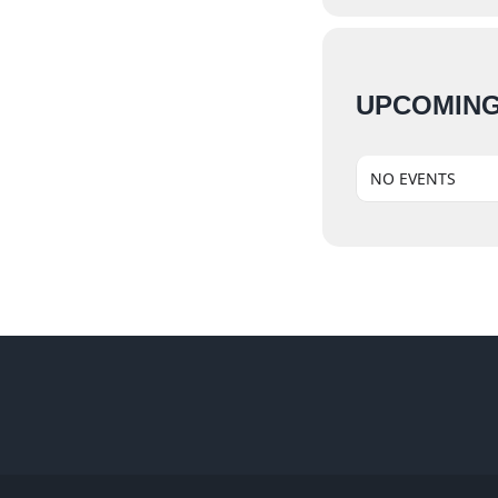
UPCOMING
NO EVENTS