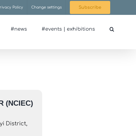
rivacy Policy
Change settings
Subscribe
#news
#events | exhibitions
 (NCIEC)
 District,