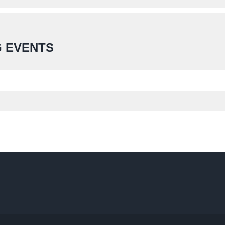
 EVENTS