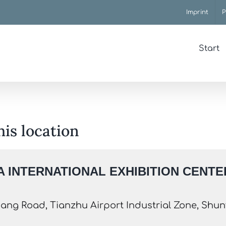
Imprint
P
Start
his location
 INTERNATIONAL EXHIBITION CENTER
ang Road, Tianzhu Airport Industrial Zone, Shunyi