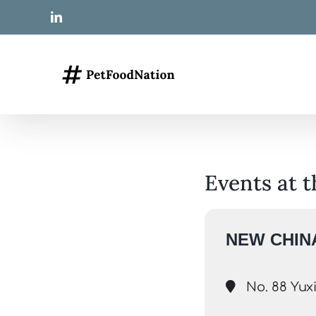
Skip
LinkedIn
to
content
Events at t
NEW CHINA
No. 88 Yuxi